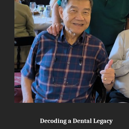
Decoding a Dental Legacy