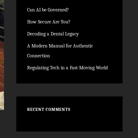
Can AI be Governed?
How Secure Are You?
Decoding a Dental Legacy
A Modern Manual for Authentic
Connection
Regulating Tech in a Fast-Moving World
RECENT COMMENTS