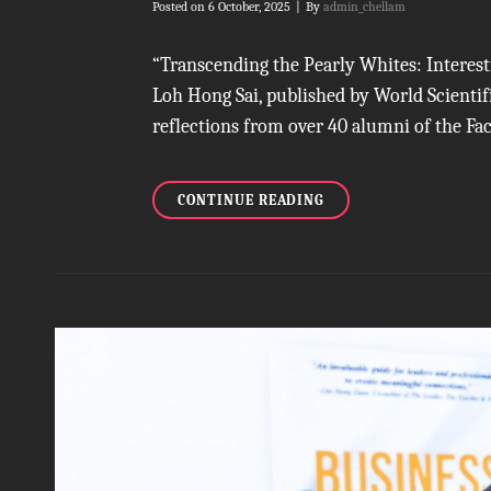
Byline
Posted on
6 October, 2025
|
By
admin_chellam
“Transcending the Pearly Whites: Interest
Loh Hong Sai, published by World Scientifi
reflections from over 40 alumni of the Fac
DECODING
CONTINUE READING
A
DENTAL
LEGACY