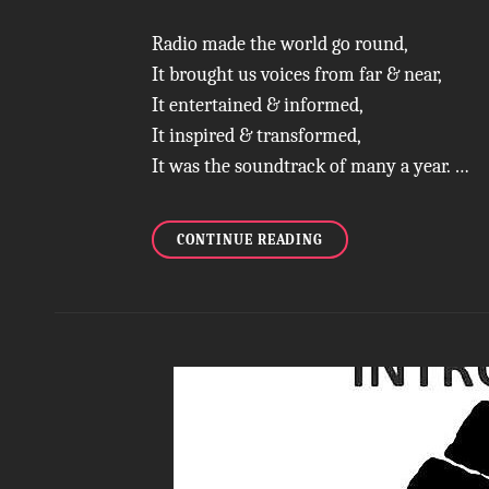
Radio made the world go round,
It brought us voices from far & near,
It entertained & informed,
It inspired & transformed,
It was the soundtrack of many a year. …
ROOTING
CONTINUE READING
FOR
RADIO