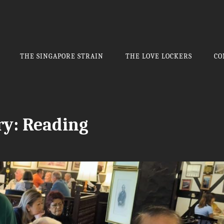
THE SINGAPORE STRAIN
THE LOVE LOCKERS
CO
ry:
Reading