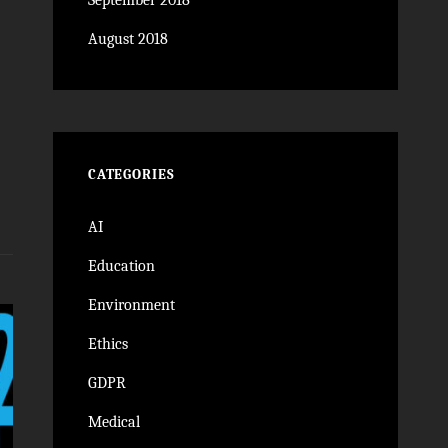
September 2018
August 2018
CATEGORIES
AI
Education
Environment
Ethics
GDPR
Medical