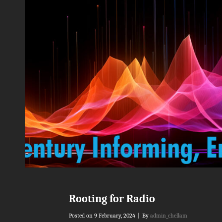
Rooting for Radio
Byline
Posted on
9 February, 2024
|
By
admin_chellam