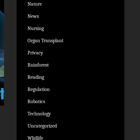
Nature
News
Nursing
Organ Transplant
Privacy
Rainforest
Reading
Regulation
Robotics
Technology
Uncategorized
Wlidlife