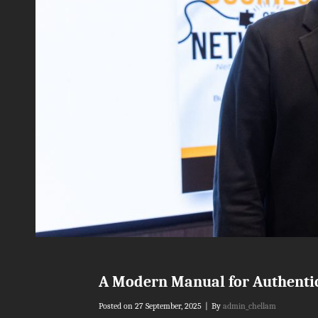
A Modern Manual for Authenti
Byline
Posted on
27 September, 2025
|
By
admin_chellam