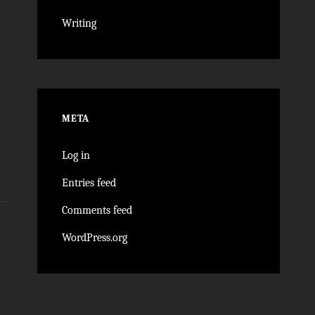
Writing
META
Log in
Entries feed
Comments feed
WordPress.org