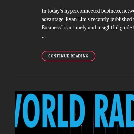
In today’s hyperconnected business, network
advantage. Ryan Lim’s recently published
Business” is a timely and insightful guide
…
A
CONTINUE READING
MODERN
MANUAL
FOR
AUTHENTIC
CONNECTION