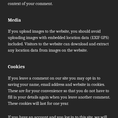
context of your comment.
Media
If you upload images to the website, you should avoid
uploading images with embedded location data (EXIF GPS)
included. Visitors to the website can download and extract
any location data from images on the website.
Cookies
If you leave a comment on our site you may opt-in to
saving your name, email address and website in cookies.
These are for your convenience so that you do not have to
fill in your details again when you leave another comment.
These cookies will last for one year.
If you have an account and you log in to this site, we will