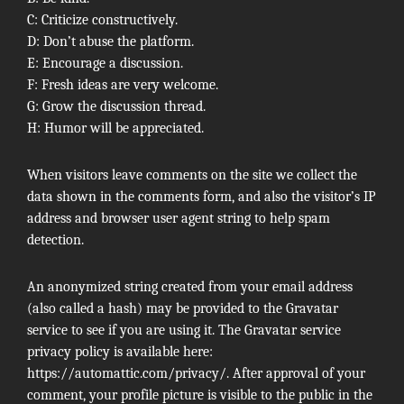
C: Criticize constructively.
D: Don’t abuse the platform.
E: Encourage a discussion.
F: Fresh ideas are very welcome.
G: Grow the discussion thread.
H: Humor will be appreciated.
When visitors leave comments on the site we collect the
data shown in the comments form, and also the visitor’s IP
address and browser user agent string to help spam
detection.
An anonymized string created from your email address
(also called a hash) may be provided to the Gravatar
service to see if you are using it. The Gravatar service
privacy policy is available here:
https://automattic.com/privacy/. After approval of your
comment, your profile picture is visible to the public in the