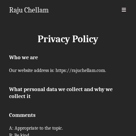
Raju Chellam
Privacy Policy
Who we are
Our website address is: https://rajuchellam.com.
What personal data we collect and why we
collect it
Comments
A: Appropriate to the topic.
B: Be kind.