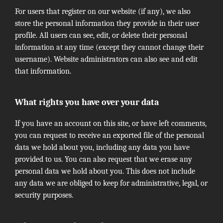
For users that register on our website (if any), we also
store the personal information they provide in their user
profile. All users can see, edit, or delete their personal
information at any time (except they cannot change their
username). Website administrators can also see and edit
that information.
What rights you have over your data
If you have an account on this site, or have left comments,
you can request to receive an exported file of the personal
data we hold about you, including any data you have
provided to us. You can also request that we erase any
personal data we hold about you. This does not include
any data we are obliged to keep for administrative, legal, or
security purposes.