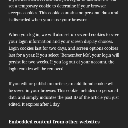
set a temporary cookie to determine if your browser
accepts cookies. This cookie contains no personal data and
is discarded when you close your browser.
When you log in, we will also set up several cookies to save
your login information and your screen display choices.
Login cookies last for two days, and screen options cookies
last for a year. If you select “Remember Me”, your login will
persist for two weeks. If you log out of your account, the
login cookies will be removed.
If you edit or publish an article, an additional cookie will
be saved in your browser. This cookie includes no personal
data and simply indicates the post ID of the article you just
edited. It expires after 1 day.
Embedded content from other websites