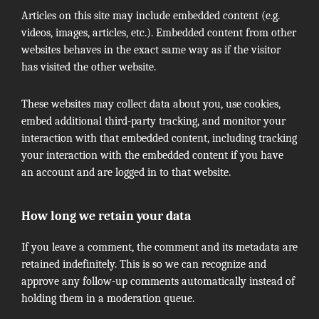
Articles on this site may include embedded content (e.g.
videos, images, articles, etc.). Embedded content from other
websites behaves in the exact same way as if the visitor
has visited the other website.
These websites may collect data about you, use cookies,
embed additional third-party tracking, and monitor your
interaction with that embedded content, including tracking
your interaction with the embedded content if you have
an account and are logged in to that website.
How long we retain your data
If you leave a comment, the comment and its metadata are
retained indefinitely. This is so we can recognize and
approve any follow-up comments automatically instead of
holding them in a moderation queue.