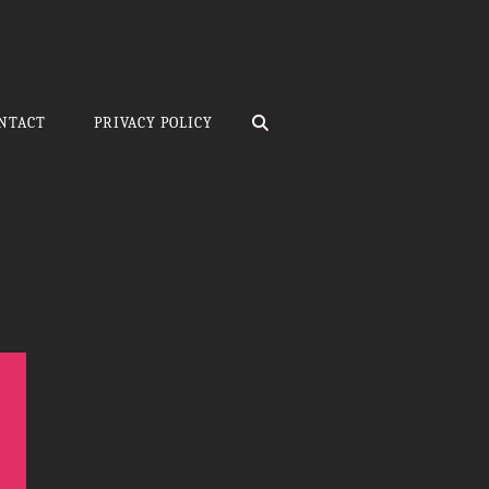
SEARCH
NTACT
PRIVACY POLICY