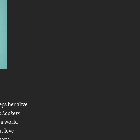
ps her alive
e Lockers
 a world
at love
uary,