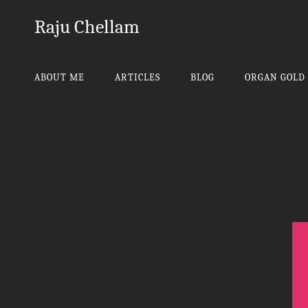
Raju Chellam
ABOUT ME
ARTICLES
BLOG
ORGAN GOLD