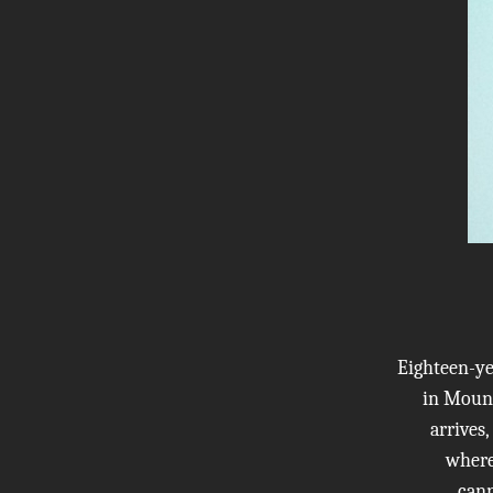
Eighteen-ye
in Mount
arrives
where 
cann