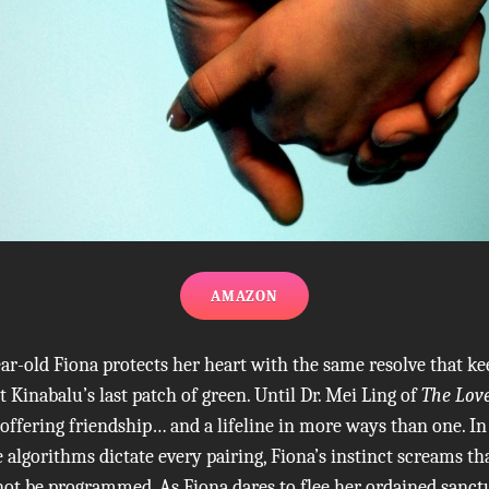
AMAZON
ar-old Fiona protects her heart with the same resolve that kee
 Kinabalu’s last patch of green. Until Dr. Mei Ling of
The Lov
, offering friendship… and a lifeline in more ways than one. In
algorithms dictate every pairing, Fiona’s instinct screams th
ot be programmed. As Fiona dares to flee her ordained sanct