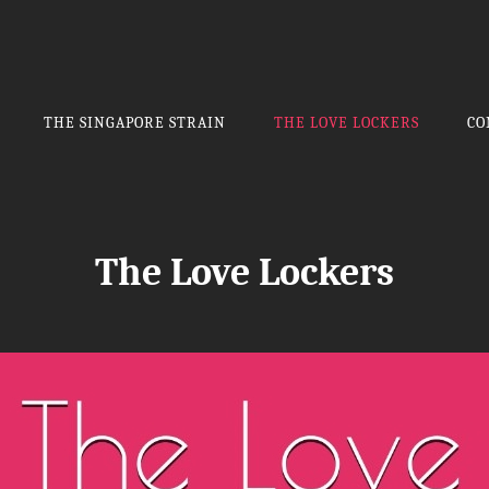
THE SINGAPORE STRAIN
THE LOVE LOCKERS
CO
The Love Lockers