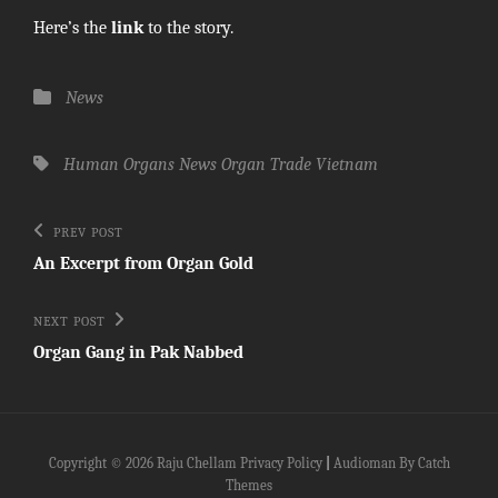
Here’s the
link
to the story.
Categories
News
Tags,
Human Organs
News
Organ Trade
Vietnam
Post
Previous
PREV POST
Post
navigation
An Excerpt from Organ Gold
Next
NEXT POST
Post
Organ Gang in Pak Nabbed
Copyright © 2026
Raju Chellam
Privacy Policy
|
Audioman By
Catch
Themes