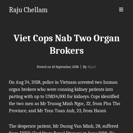
Raju Chellam
Viet Cops Nab Two Organ
Brokers
Byline
Posted on
10 September, 2018
|
By
RajuC
On Aug 24, 2018, police in Vietnam arrested two human
organ brokers who were conning kidney patients into
parting with up to US$24,000 for kidneys. Cops identified
the two men as
Mr
Truong Minh Ngoc, 32, from Phu Tho
Province; and
Mr
Tran Tuan Anh, 23, from Hanoi.
The desperate patient,
Mr
Duong Van Minh, 28, suffered