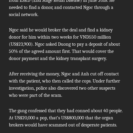
from ESRD (End Stage Renal Disease) in June 2018. He
needed to find a donor, and contacted Ngoc through a
social network.
Ngoc said he would broker the deal and find a kidney
donor for him within two weeks for VND550 million
(US$23,900). Ngoc asked Duong to pay a deposit of about
50% of the agreed amount first. That would cover the
donor payment and the kidney transplant surgery.
After receiving the money, Ngoc and Anh cut off contact
with the patient, who then called the cops. Under further
investigation, police also discovered two other suspects
who were part of the scam.
The gang confessed that they had conned about 40 people.
At US$20,000 a pop, that’s US$800,000 that the organ
brokers would have scammed out of desperate patients.