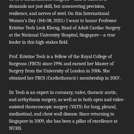
demands not just skill, but unwavering precision,
resilience, and nerves of steel. On this International
Women’s Day (Feb 08, 2025) I want to honor Professor
Kristine Teoh Leok Kheng, Head of Adult Cardiac Surgery
at the
National University Hospital
, Singapore—a true
leader in this high-stakes field.
Prof. Kristine Teoh is a Fellow of the Royal College of
Surgeons (FRCS) since 1996 and earned her Master of
Surgery from the University of London in 2006. She
obtained her FRCS (Cardiothoracic) membership in 2007.
Dr. Teoh is an expert in coronary, valve, thoracic aortic,
and arrhythmia surgery, as well as in both open and video-
assisted thoracoscopic surgery (VATS) for lung, pleural,
mediastinal, and chest wall disease. Since returning to
Singapore in 2009, she has been a pillar of excellence at
NUHS.