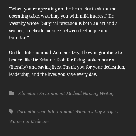
“When you’re operating on the heart, death sits at the
operating table, watching you with mild interest,” Dr.
Westaby wrote. “Surgical precision is both an art and a
science, a delicate balance between technique and
intuition.”
On this International Women’s Day, I bow in gratitude to
healers like Dr. Kristine Teoh for fixing broken hearts
(literally) and saving lives. Thank you for your dedication,
leadership, and the lives you save every day.
Categories
Education
Environment
Medical
Nursing
Writing
Tags,
Cardiothoracic
International Women's Day
Surgery
Women in Medicine