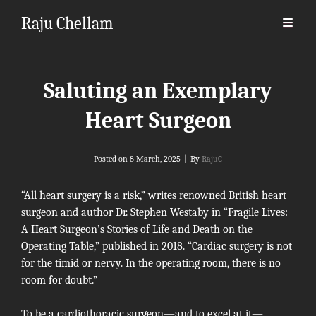
Raju Chellam
Saluting an Exemplary
Heart Surgeon
Byline
Posted on
8 March, 2025
|
By
RajuC
“All heart surgery is a risk,” writes renowned British heart
surgeon and author Dr.
Stephen Westaby
in “Fragile Lives:
A Heart Surgeon’s Stories of Life and Death on the
Operating Table,” published in 2018. “Cardiac surgery is not
for the timid or nervy. In the operating room, there is no
room for doubt.”
To be a cardiothoracic surgeon—and to excel at it—