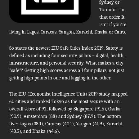
Sydney or
Toronto – in
that order. It
isn’t if you’re
living in Lagos, Caracas, Yangon, Karachi, Dhaka or Cairo.
So states the newest
EIU Safe Cities Index 2019
. Safety is
defined as including four security pillars – digital, health,
infrastructure, and personal security. What makes a city
“safe”? Getting high scores across all four pillars, not just
getting high points in one and lagging in the other.
The
EIU
(Economist Intelligence Unit) 2019 study mapped
60 cities and ranked Tokyo as the most secure with an
overall score of 92, followed by Singapore (91.5), Osaka
(90.9), Amsterdam (88) and Sydney (87.9). The bottom
five: Lagos (38.1), Caracas (40.1), Yangon (41.9), Karachi
(43.5), and Dhaka (44.6).