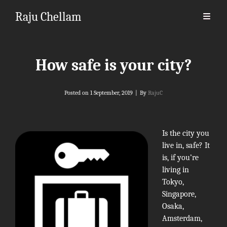
Raju Chellam
How safe is your city?
Byline
Posted on
1 September, 2019
|
By
RajuC
Is the city you
live in, safe? It
is, if you’re
living in
Tokyo,
Singapore,
Osaka,
Amsterdam,