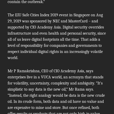
contain the outbreak.”
The EIU Safe Cities Index 2019 event in Singapore on Aug
29, 2019 was sponsored by NEC and MasterCard – and
supported by CIO Academy Asia. Digital security overrides
infrastructure and even health and personal security, since
all of us leave digital footprints all the time. That adds a
level of responsibility for companies and governments to
respect individual digital rights in an increasingly volatile
world.
Mr P Ramakrishna, CEO of
CIO Academy Asia
, says
enterprises live in a VUCA world, an acronym that stands
for volatility, uncertainty, complexity and ambiguity. “It’s
simplistic to say data is the new oil,” Mr Rama says.
“Instead, the right analogy would be data is the new crude
oil. In its crude form, both data and oil have no value and
are expensive to mine and store. But once refined, both
offer results or products that are not only high in value,