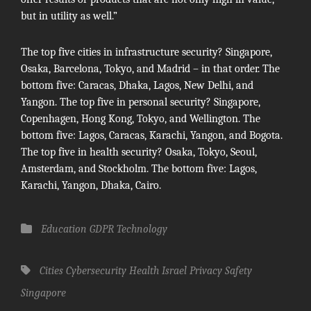
but in utility as well.”
The top five cities in infrastructure security? Singapore,
Osaka, Barcelona, Tokyo, and Madrid – in that order. The
bottom five: Caracas, Dhaka, Lagos, New Delhi, and
Yangon. The top five in personal security? Singapore,
Copenhagen, Hong Kong, Tokyo, and Wellington. The
bottom five: Lagos, Caracas, Karachi, Yangon, and Bogota.
The top five in health security? Osaka, Tokyo, Seoul,
Amsterdam, and Stockholm. The bottom five: Lagos,
Karachi, Yangon, Dhaka, Cairo.
Categories
Education
GDPR
Technology
Tags,
Cities
Cybersecurity
Health
Israel
Privacy
Safety
Singapore