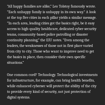
“All happy families are alike,”
Leo Tolstoy
famously wrote.
“Each unhappy family is unhappy in its own way.” A look
at the top five cities in each pillar yields a similar message.
“In each area, leading cities got the basics right, be it easy
access to high-quality healthcare, dedicated cyber-security
teams, community-based police patrolling or disaster
continuity planning,” the EIU notes. “Even among the
leaders, the weaknesses of those not in first place varied
from city to city. Those who want to improve need to get
the basics in place, then consider their own specific
situations.”
One common cord? Technology. Technological investments
for infrastructure, for example, can bring health benefits,
while enhanced cybersec will protect the ability of the city
to provide every kind of security, not just protection of
digital systems.