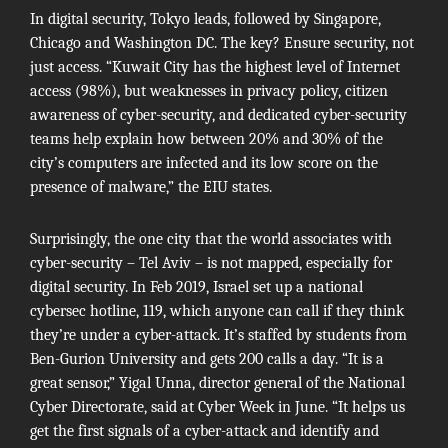
In digital security, Tokyo leads, followed by Singapore,
Chicago and Washington DC. The key? Ensure security, not
just access. “Kuwait City has the highest level of Internet
access (98%), but weaknesses in privacy policy, citizen
awareness of cyber-security, and dedicated cyber-security
teams help explain how between 20% and 30% of the
city’s computers are infected and its low score on the
presence of malware,” the EIU states.
Surprisingly, the one city that the world associates with
cyber-security – Tel Aviv – is not mapped, especially for
digital security. In Feb 2019, Israel set up a national
cybersec hotline,
119
, which anyone can call if they think
they’re under a cyber-attack. It’s staffed by students from
Ben-Gurion University and gets 200 calls a day. “It is a
great sensor,” Yigal Unna, director general of the
National
Cyber Directorate
, said at
Cyber Week
in June. “It helps us
get the first signals of a cyber-attack and identify and