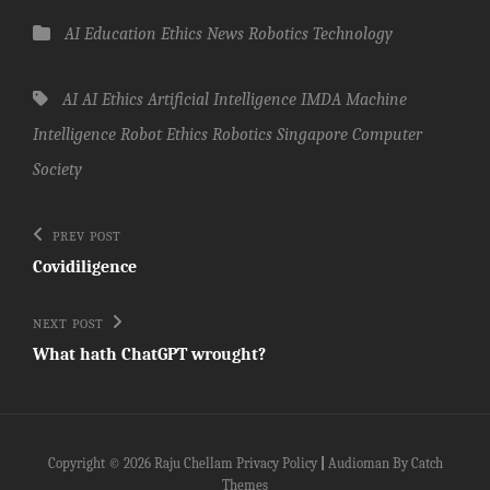
Categories
AI
Education
Ethics
News
Robotics
Technology
Tags,
AI
AI Ethics
Artificial Intelligence
IMDA
Machine
Intelligence
Robot Ethics
Robotics
Singapore Computer
Society
Post
Previous
PREV POST
Post
navigation
Covidiligence
Next
NEXT POST
Post
What hath ChatGPT wrought?
Copyright © 2026
Raju Chellam
Privacy Policy
|
Audioman By
Catch
Themes