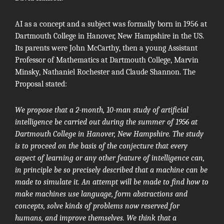
AI as a concept and a subject was formally born in 1956 at
Dartmouth College in Hanover, New Hampshire in the US.
Its parents were
John McCarthy
, then a young Assistant
Professor of Mathematics at Dartmouth College,
Marvin
Minsky
,
Nathaniel Rochester
and
Claude Shannon
.
The
Proposal
stated:
We propose that a 2-month, 10-man study of artificial
intelligence be carried out during the summer of 1956 at
Dartmouth College in Hanover, New Hampshire. The study
is to proceed on the basis of the conjecture that every
aspect of learning or any other feature of intelligence can,
in principle be so precisely described that a machine can be
made to simulate it. An attempt will be made to find how to
make machines use language, form abstractions and
concepts, solve kinds of problems now reserved for
humans, and improve themselves. We think that a