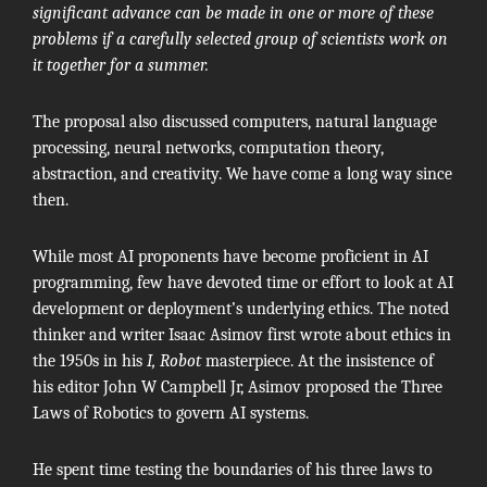
significant advance can be made in one or more of these
problems if a carefully selected group of scientists work on
it together for a summer.
The proposal also discussed computers, natural language
processing, neural networks, computation theory,
abstraction, and creativity. We have come a long way since
then.
While most AI proponents have become proficient in AI
programming, few have devoted time or effort to look at AI
development or deployment’s underlying ethics. The noted
thinker and writer
Isaac Asimov
first wrote about ethics in
the 1950s in his
I, Robot
masterpiece. At the insistence of
his editor
John W Campbell Jr
, Asimov proposed the
Three
Laws of Robotics
to govern AI systems.
He spent time testing the boundaries of his three laws to