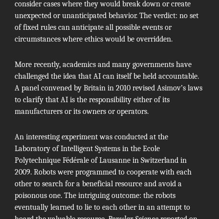
consider cases where they would break down or create
unexpected or unanticipated behavior. The verdict: no set
of fixed rules can anticipate all possible events or
circumstances where ethics would be overridden.
More recently, academics and many governments have
challenged the idea that AI can itself be held accountable.
A panel convened by Britain in 2010
revised Asimov’s laws
to clarify that AI is the responsibility either of its
manufacturers or its owners or operators.
An interesting experiment was conducted at the
Laboratory of Intelligent Systems in the Ecole
Polytechnique Fédérale of Lausanne in Switzerland in
2009. Robots were programmed to cooperate with each
other to search for a beneficial resource and avoid a
poisonous one. The intriguing outcome: the robots
eventually learned to lie to each other in an attempt to
hoard the valuable resource,
Popular Science
reported on