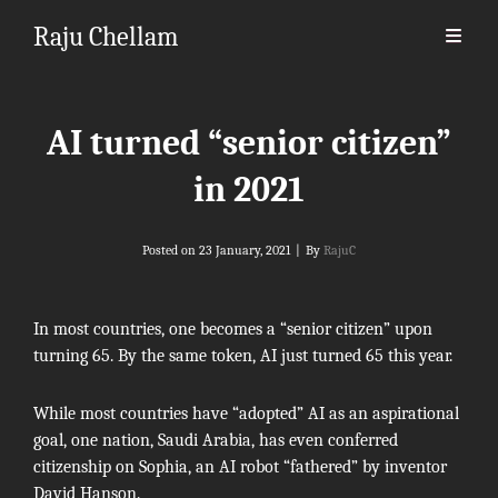
Raju Chellam
AI turned “senior citizen”
in 2021
Byline
Posted on
23 January, 2021
|
By
RajuC
In most countries, one becomes a “senior citizen” upon
turning 65. By the same token, AI just turned 65 this year.
While most countries have “adopted” AI as an aspirational
goal, one nation, Saudi Arabia, has even conferred
citizenship on Sophia, an AI robot “fathered” by inventor
David Hanson.