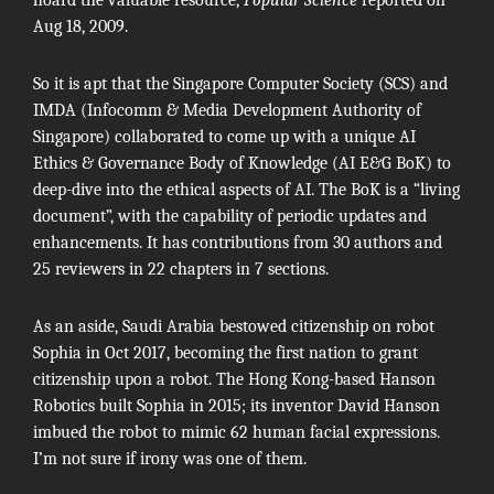
Aug 18, 2009.
So it is apt that the Singapore Computer Society (SCS) and
IMDA (Infocomm & Media Development Authority of
Singapore) collaborated to come up with a unique AI
Ethics & Governance Body of Knowledge (
AI E&G BoK
) to
deep-dive into the ethical aspects of AI. The BoK is a “living
document”, with the capability of periodic updates and
enhancements. It has contributions from 30 authors and
25 reviewers in 22 chapters in 7 sections.
As an aside,
Saudi Arabia
bestowed citizenship on robot
Sophia in Oct 2017, becoming the first nation to grant
citizenship upon a robot. The Hong Kong-based Hanson
Robotics built Sophia in 2015; its inventor David Hanson
imbued the robot to mimic 62 human facial expressions.
I’m not sure if irony was one of them.